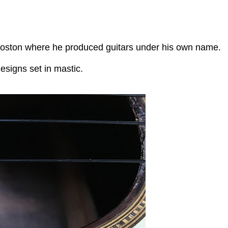
o Boston where he produced guitars under his own name.
designs set in mastic.