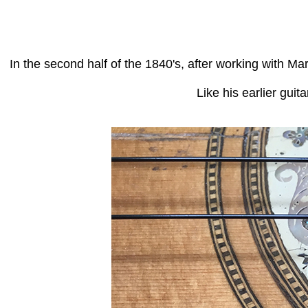
In the second half of the 1840's, after working with 
Like his earlier guit