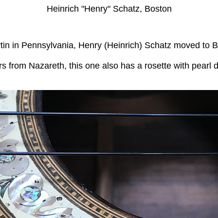
Heinrich "Henry" Schatz, Boston
Martin in Pennsylvania, Henry (Heinrich) Schatz moved t
ars from Nazareth, this one also has a rosette with pearl 