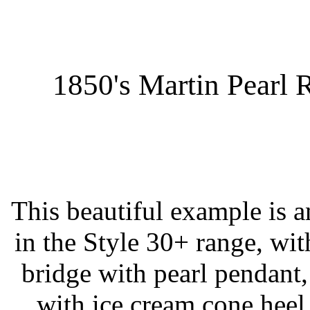
1850's Martin Pearl 
This beautiful example is a
in the Style 30+ range, wit
bridge with pearl pendant,
with ice cream cone heel