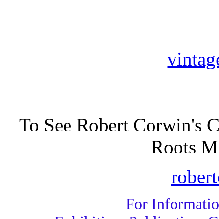
vintag
To See Robert Corwin's C
Roots Mu
rober
For Informati