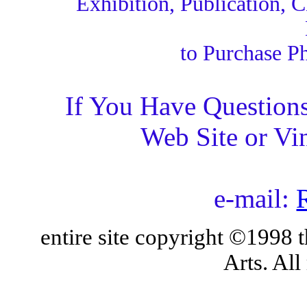
Exhibition, Publication, 
to Purchase Ph
If You Have Questions
Web Site or Vi
e-mail:
entire site copyright ©1998
Arts. All